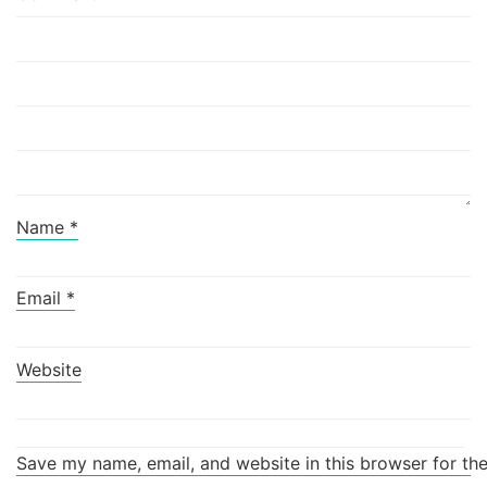
Name
*
Email
*
Website
Save my name, email, and website in this browser for th