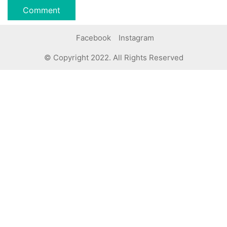
Facebook
Instagram
© Copyright 2022. All Rights Reserved