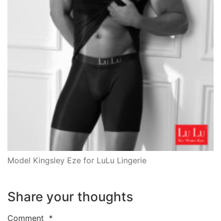
Model Kingsley Eze for LuLu Lingerie
Share your thoughts
Comment
*