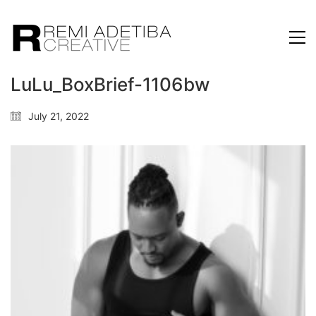
LuLu_BoxBrief-1106bw
July 21, 2022