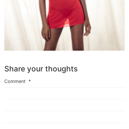
Share your thoughts
Comment
*