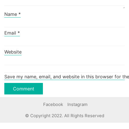
Name
*
Email
*
Website
Save my name, email, and website in this browser for th
Facebook
Instagram
© Copyright 2022. All Rights Reserved