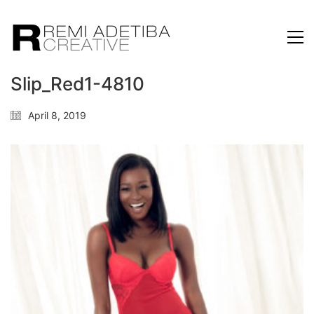
Slip_Red1-4810
April 8, 2019