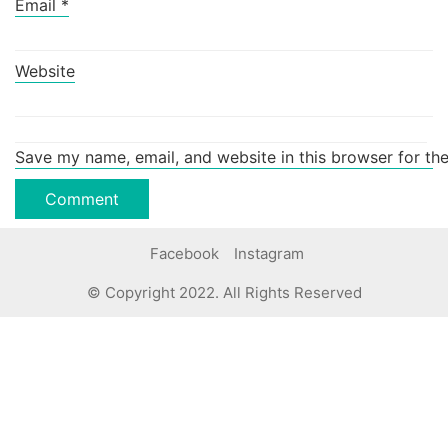
Email
*
Website
Save my name, email, and website in this browser for th
Facebook
Instagram
© Copyright 2022. All Rights Reserved