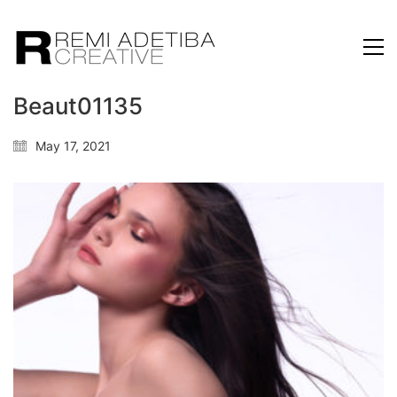
Beaut01135
May 17, 2021