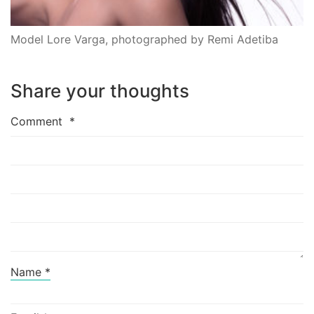
Model Lore Varga, photographed by Remi Adetiba
Share your thoughts
Comment
*
Name
*