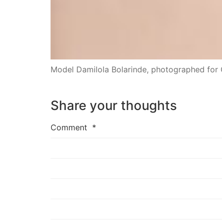
Model Damilola Bolarinde, photographed for
Share your thoughts
Comment
*