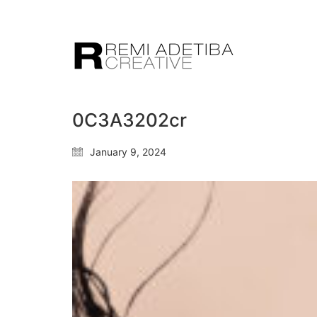
0C3A3202cr
January 9, 2024