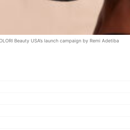
 OLORI Beauty USA’s launch campaign by Remi Adetiba