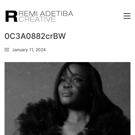
0C3A0882crBW
January 11, 2024