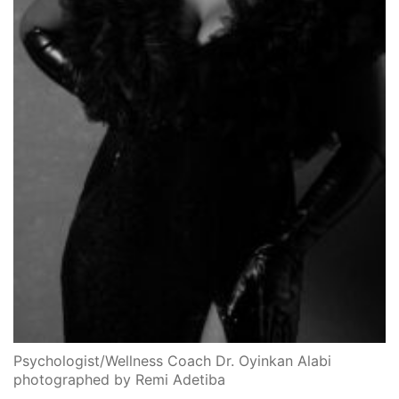
Psychologist/Wellness Coach Dr. Oyinkan Alabi
photographed by Remi Adetiba