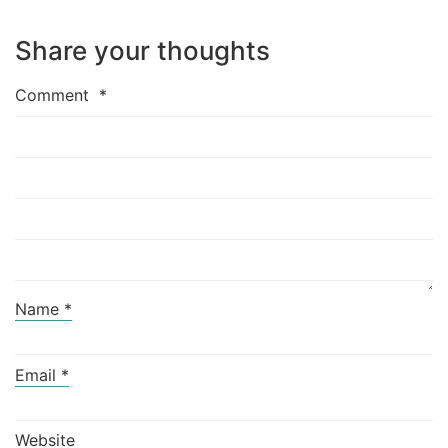
Share your thoughts
Comment
*
Name
*
Email
*
Website