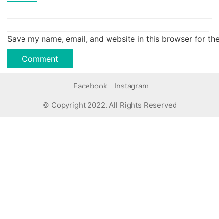
Save my name, email, and website in this browser for th
Facebook
Instagram
© Copyright 2022. All Rights Reserved