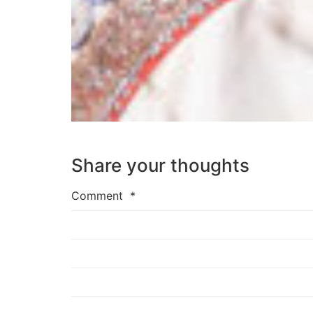
Share your thoughts
Comment
*