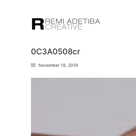
0C3A0508cr
November 19, 2019