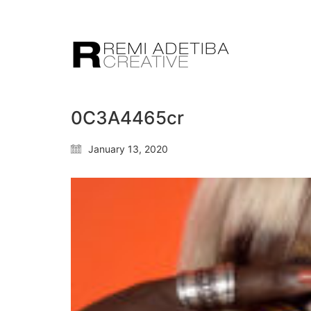
0C3A4465cr
January 13, 2020