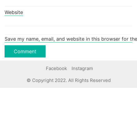
Website
Save my name, email, and website in this browser for th
Facebook
Instagram
© Copyright 2022. All Rights Reserved