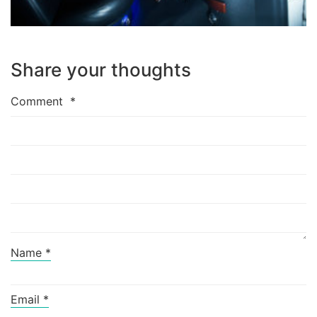
Share your thoughts
Comment
*
Name
*
Email
*