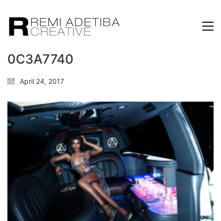
0C3A7740
April 24, 2017