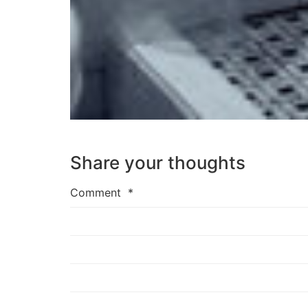
Share your thoughts
Comment
*