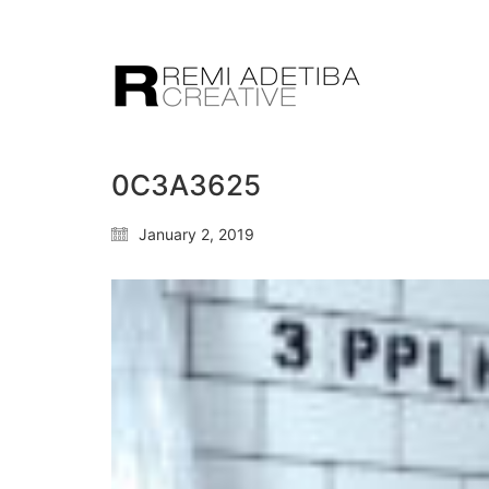
0C3A3625
January 2, 2019